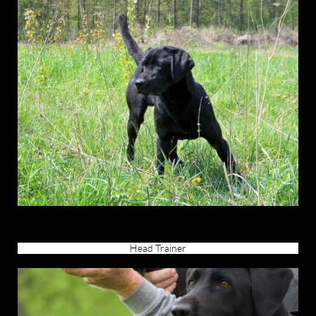
Head Trainer