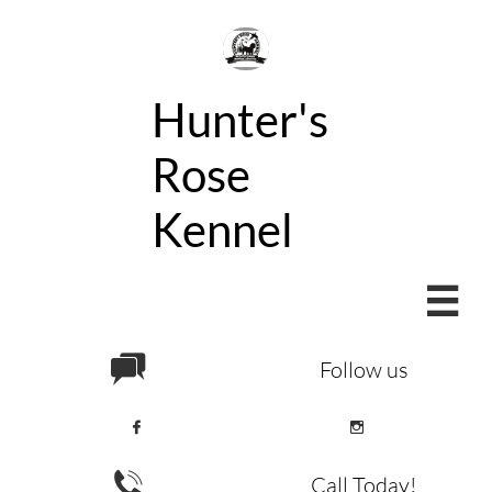
Hunter's
Rose
Kennel


Follow us



Call Today!