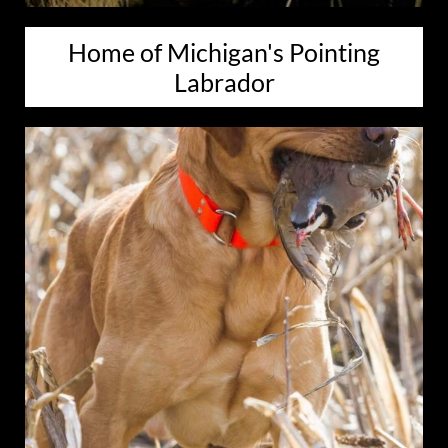
Home of Michigan's Pointing
Labrador