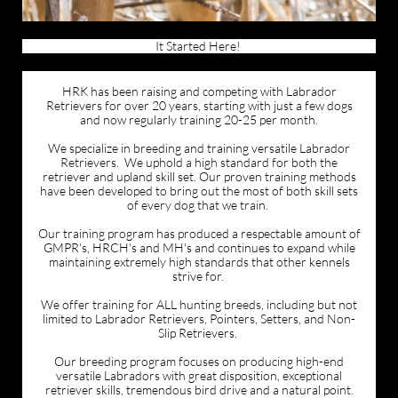
It Started Here!
HRK has been raising and competing with Labrador
Retrievers for over 20 years, starting with just a few dogs
and now regularly training 20-25 per month.
We specialize in breeding and training versatile Labrador
Retrievers. We uphold a high standard for both the
retriever and upland skill set. Our proven training methods
have been developed to bring out the most of both skill sets
of every dog that we train.
Our training program has produced a respectable amount of
GMPR's, HRCH's and MH's and continues to expand while
maintaining extremely high standards that other kennels
strive for.
We offer training for ALL hunting breeds, including but not
limited to Labrador Retrievers, Pointers, Setters, and Non-
Slip Retrievers.
Our breeding program focuses on producing high-end
versatile Labradors with great disposition, exceptional
retriever skills, tremendous bird drive and a natural point.