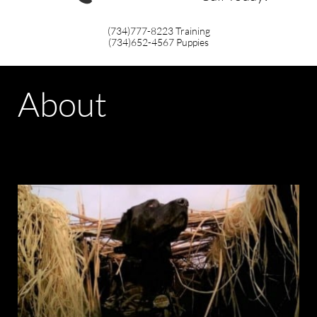
(734)777-8223
Training
(734)652-4567
Puppies
About