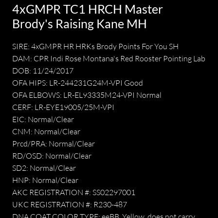
4xGMPR TC1 HRCH Master
Brody's Raising Kane MH
SIRE: 4xGMPR HR HRKs Brody Points For You SH
DAM: CPR Indi Rose Montana's Red Rooster Pointing Lab
DOB: 11/24/2017
OFA HIPS: LR-244231G24M-VPI Good
OFA ELBOWS: LR-EL93335M24-VPI Normal
CERF: LR-EYE19005/25M-VPI
EIC: Normal/Clear
CNM: Normal/Clear
Prcd/PRA: Normal/Clear
RD/OSD: Normal/Clear
SD2: Normal/Clear
HNP: Normal/Clear
AKC REGISTRATION #: SS02297001
UKC REGISTRATION #: R230-487
DNA COAT COLOR TYPE: eeBB. Yellow, does not carry