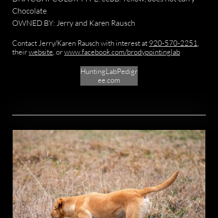
Chocolate
OWNED BY: Jerry and Karen Rausch
Contact Jerry/Karen Rausch with interest at
920-570-2251
,
their
website
, or
www.facebook.com/brodypointinglab
HuntingLabPedigr
ee.com