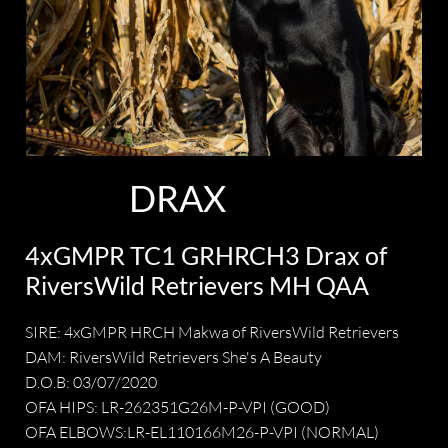
DRAX
4xGMPR TC1 GRHRCH3 Drax of
RiversWild Retrievers MH QAA
SIRE: 4xGMPR HRCH Makwa of RiversWild Retrievers
DAM: RiversWild Retrievers She's A Beauty
D.O.B: 03/07/2020
OFA HIPS: LR-262351G26M-P-VPI (GOOD)
OFA ELBOWS:LR-EL110166M26-P-VPI (NORMAL)