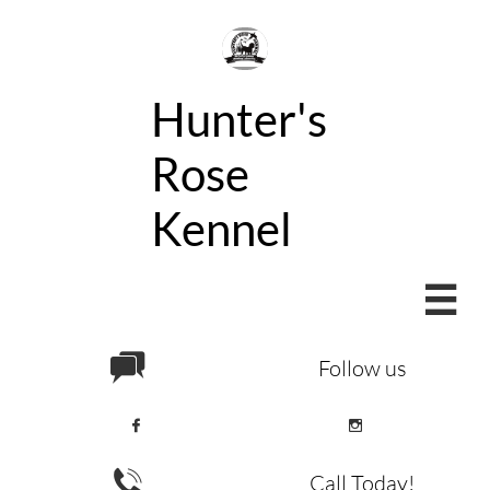
Hunter's
Rose
Kennel


Follow us



Call Today!