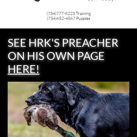
(734)777-8223
Training
(734)652-4567
Puppies
SEE HRK'S PREACHER
ON HIS OWN PAGE
HERE
!