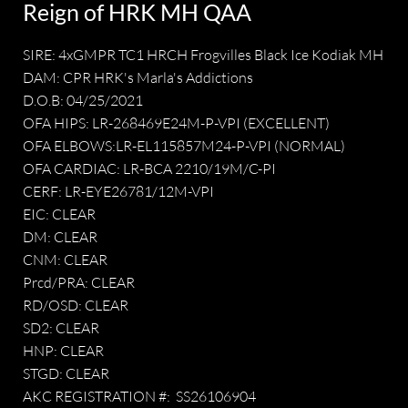
Reign of HRK MH QAA
SIRE: 4xGMPR TC1 HRCH Frogvilles Black Ice Kodiak MH
DAM: CPR HRK's Marla's Addictions
D.O.B: 04/25/2021
OFA HIPS: LR-268469E24M-P-VPI (EXCELLENT)
OFA ELBOWS:LR-EL115857M24-P-VPI (NORMAL)
OFA CARDIAC: LR-BCA 2210/19M/C-PI
CERF: LR-EYE26781/12M-VPI
EIC: CLEAR
DM: CLEAR
CNM: CLEAR
Prcd/PRA: CLEAR
RD/OSD: CLEAR
SD2: CLEAR
HNP: CLEAR
STGD: CLEAR
AKC REGISTRATION #: SS26106904