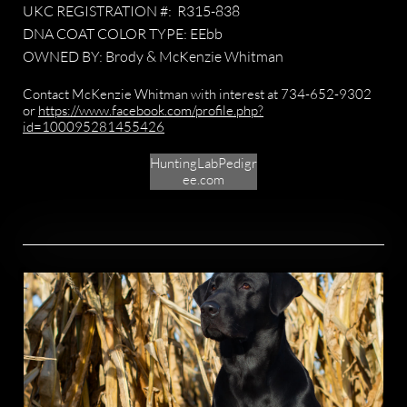
UKC REGISTRATION #: R315-838
DNA COAT COLOR TYPE: EEbb
OWNED BY: Brody & McKenzie Whitman
​​Contact McKenzie Whitman with interest at 734-652-9302
or
https://www.facebook.com/profile.php?
id=100095281455426
HuntingLabPedigr
ee.com