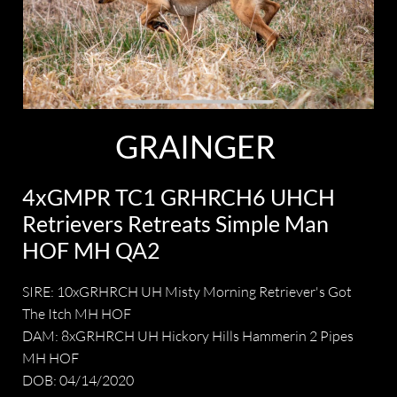
GRAINGER
4xGMPR TC1 GRHRCH6 UHCH
Retrievers Retreats Simple Man
HOF MH QA2
SIRE: 10xGRHRCH UH Misty Morning Retriever's Got
The Itch MH HOF
DAM: 8xGRHRCH UH Hickory Hills Hammerin 2 Pipes
MH HOF
DOB: 04/14/2020