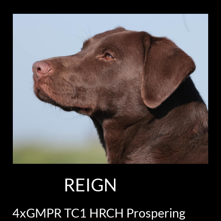
REIGN
4xGMPR TC1 HRCH Prospering