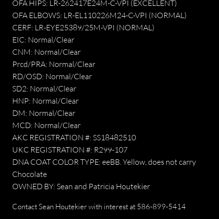
OFA HIPS: LR-262417E24M-C-VPI (EXCELLENT)
OFA ELBOWS: LR-EL110226M24-C-VPI (NORMAL)
CERF: LR-EYE25389/25M-VPI (NORMAL)
EIC: Normal/Clear
CNM: Normal/Clear
Prcd/PRA: Normal/Clear
RD/OSD: Normal/Clear
SD2: Normal/Clear
HNP: Normal/Clear
DM: Normal/Clear
​MCD: Normal/Clear
AKC REGISTRATION #: SS18482510
UKC REGISTRATION #: R299-107
DNA COAT COLOR TYPE: eeBB. Yellow, does not carry
Chocolate
OWNED BY: Sean and Patricia Houtekier
Contact Sean Houtekier with interest at
586-899-5414