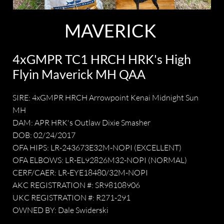
MAVERICK
4xGMPR TC1 HRCH HRK's High
Flyin Maverick MH QAA
SIRE: 4xGMPR HRCH Arrowpoint Kenai Midnight Sun
MH
DAM: APR HRK's Outlaw Dixie Smasher
DOB: 02/24/2017
OFA HIPS: LR-243673E32M-NOPI (EXCELLENT)
OFA ELBOWS: LR-EL92826M32-NOPI (NORMAL)
CERF/CAER: LR-EYE18480/32M-NOPI
AKC REGISTRATION #: SR98108906
UKC REGISTRATION #: R271-291
OWNED BY: Dale Swiderski