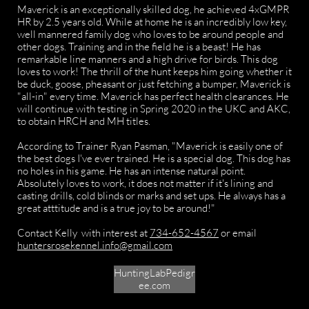
Maverick is an exceptionally skilled dog, he achieved 4xGMPR
HR by 2.5 years old. While at home he is an incredibly low key,
well mannered family dog who loves to be around people and
other dogs. Training and in the field he is a beast! He has
remarkable line manners and a high drive for birds. This dog
loves to work! The thrill of the hunt keeps him going whether it
be duck, goose, pheasant or just fetching a bumper, Maverick is
"all-in" every time. Maverick has perfect health clearances. He
will continue with testing in Spring 2020 in the UKC and AKC,
to obtain HRCH and MH titles.
According to Trainer Ryan Pasman, "Maverick is easily one of
the best dogs I've ever trained. He is a special dog. This dog has
no holes in his game. He has an intense natural point.
Absolutely loves to work, it does not matter if it's lining and
casting drills, cold blinds or marks and set ups. He always has a
great atttitude and is a true joy to be around!"
Contact Kelly with interest at
734-652-4567
or email
huntersrosekennel.info@gmail.com
HuntingLabPedigr
ee.com