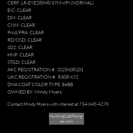
CERF: LR-EYE28098/37M-VPI (NORMAL)
EIC: CLEAR
DM: CLEAR
CNM: CLEAR
Prcd/PRA: CLEAR
RD/OSD: CLEAR
SD2: CLEAR
HNP: CLEAR
STGD: CLEAR
AKC REGISTRATION #: SS25608101
UKC REGISTRATION #: R308-672
DNA COAT COLOR TYPE: EeBB
OWNED BY: Mindy Myers
​​Contact Mindy Myers with interest at 734-645-4278 ​​
HuntingLabPedigr
ee.com